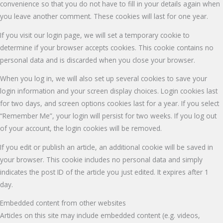
convenience so that you do not have to fill in your details again when
you leave another comment. These cookies will last for one year.
If you visit our login page, we will set a temporary cookie to
determine if your browser accepts cookies. This cookie contains no
personal data and is discarded when you close your browser.
When you log in, we will also set up several cookies to save your
login information and your screen display choices. Login cookies last
for two days, and screen options cookies last for a year. If you select
“Remember Me”, your login will persist for two weeks. If you log out
of your account, the login cookies will be removed.
If you edit or publish an article, an additional cookie will be saved in
your browser. This cookie includes no personal data and simply
indicates the post ID of the article you just edited. It expires after 1
day.
Embedded content from other websites
Articles on this site may include embedded content (e.g. videos,