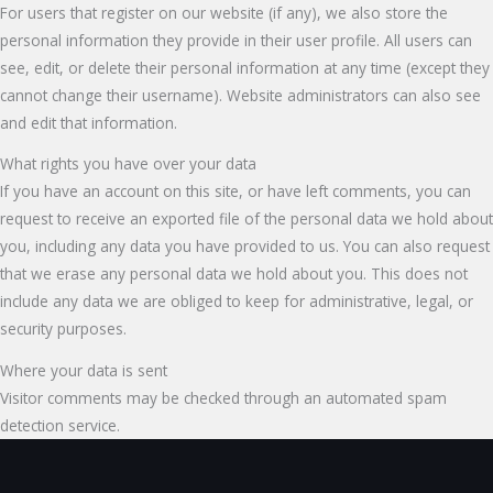
For users that register on our website (if any), we also store the
personal information they provide in their user profile. All users can
see, edit, or delete their personal information at any time (except they
cannot change their username). Website administrators can also see
and edit that information.
What rights you have over your data
If you have an account on this site, or have left comments, you can
request to receive an exported file of the personal data we hold about
you, including any data you have provided to us. You can also request
that we erase any personal data we hold about you. This does not
include any data we are obliged to keep for administrative, legal, or
security purposes.
Where your data is sent
Visitor comments may be checked through an automated spam
detection service.