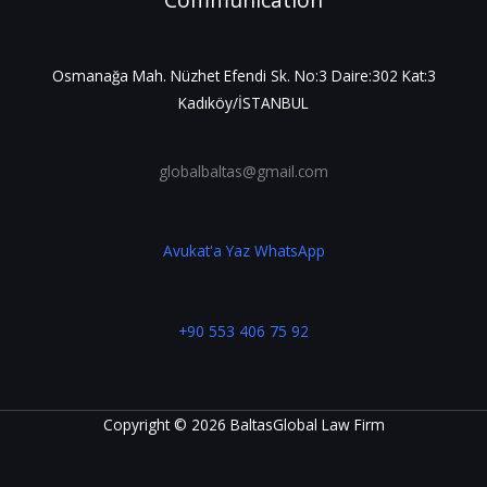
Communication
Osmanağa Mah. Nüzhet Efendi Sk. No:3 Daire:302 Kat:3
Kadıköy/İSTANBUL
globalbaltas@gmail.com
Avukat'a Yaz WhatsApp
+90 553 406 75 92
Copyright © 2026 BaltasGlobal Law Firm