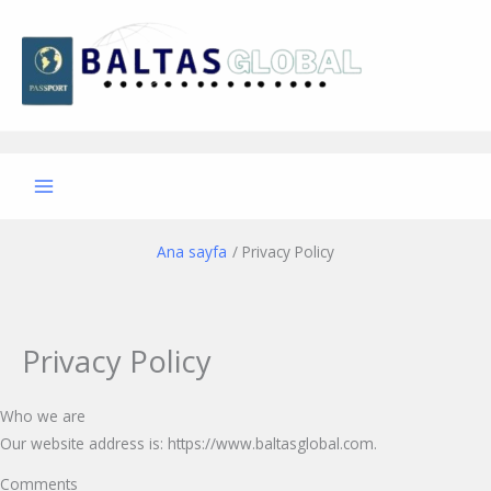
İçeriğe
atla
Ana sayfa
Privacy Policy
Privacy Policy
Who we are
Our website address is: https://www.baltasglobal.com.
Comments