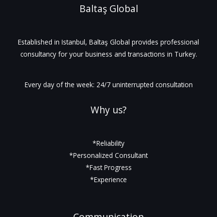
Baltaş Global
Established in Istanbul, Baltaş Global provides professional
consultancy for your business and transactions in Turkey.
Every day of the week: 24/7 uninterrupted consultation
Why us?
*Reliability
*Personalized Consultant
*Fast Progress
*Experience