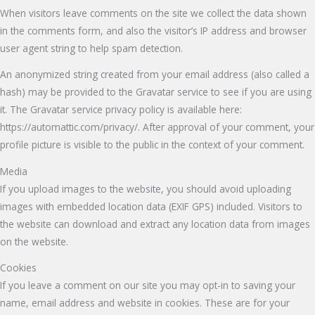
When visitors leave comments on the site we collect the data shown
in the comments form, and also the visitor’s IP address and browser
user agent string to help spam detection.
An anonymized string created from your email address (also called a
hash) may be provided to the Gravatar service to see if you are using
it. The Gravatar service privacy policy is available here:
https://automattic.com/privacy/. After approval of your comment, your
profile picture is visible to the public in the context of your comment.
Media
If you upload images to the website, you should avoid uploading
images with embedded location data (EXIF GPS) included. Visitors to
the website can download and extract any location data from images
on the website.
Cookies
If you leave a comment on our site you may opt-in to saving your
name, email address and website in cookies. These are for your