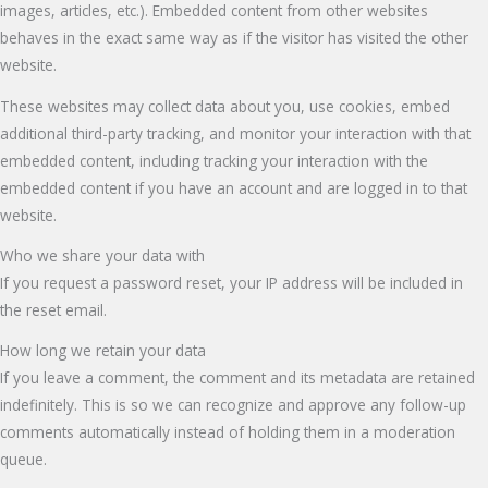
images, articles, etc.). Embedded content from other websites
behaves in the exact same way as if the visitor has visited the other
website.
These websites may collect data about you, use cookies, embed
additional third-party tracking, and monitor your interaction with that
embedded content, including tracking your interaction with the
embedded content if you have an account and are logged in to that
website.
Who we share your data with
If you request a password reset, your IP address will be included in
the reset email.
How long we retain your data
If you leave a comment, the comment and its metadata are retained
indefinitely. This is so we can recognize and approve any follow-up
comments automatically instead of holding them in a moderation
queue.