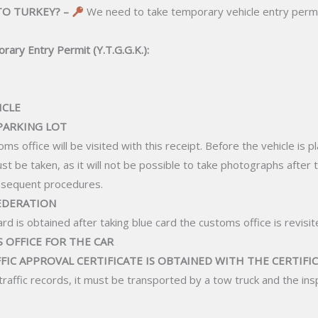
TO TURKEY? –
We need to take temporary vehicle entry permi
rary Entry Permit (Y.T.G.G.K.):
ICLE
 PARKING LOT
ms office will be visited with this receipt. Before the vehicle is 
ust be taken, as it will not be possible to take photographs after 
ubsequent procedures.
FEDERATION
ard is obtained after taking blue card the customs office is revisit
S OFFICE FOR THE CAR
FFIC APPROVAL CERTIFICATE IS OBTAINED WITH THE CERTIFIC
e traffic records, it must be transported by a tow truck and the i