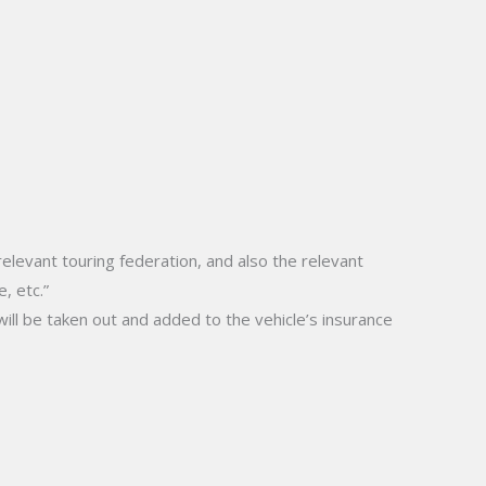
levant touring federation, and also the relevant
, etc.”
will be taken out and added to the vehicle’s insurance