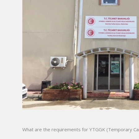
What are the requirements for YTGGK (Temporary Car