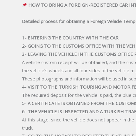
HOW TO BRING A FOREIGN-REGISTERED CAR IN
Detailed process for obtaining a Foreign Vehicle Tempo
1- ENTERING THE COUNTRY WITH THE CAR
2- GOING TO THE CUSTOMS OFFICE WITH THE VEH
3- LEAVING THE VEHICLE IN THE CUSTOMS OFFICE
A vehicle custom receipt will be obtained, and the custo
the vehicle’s wheels and all four sides of the vehicle m
These photographs and information will be used in s
4- VISIT TO THE TURKISH TOURING AND MOTOR 
The required deposit for the vehicle is paid, the blue c
5- A CERTIFICATE IS OBTAINED FROM THE CUSTOM
6- THE VEHICLE IS INSPECTED AND A TURKISH TRA
At this stage, since the vehicle does not appear in th
truck.