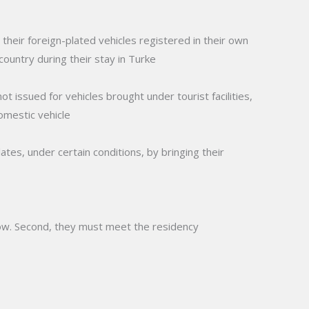
their foreign-plated vehicles registered in their own
country during their stay in Turke
ot issued for vehicles brought under tourist facilities,
domestic vehicle
ates, under certain conditions, by bringing their
below. Second, they must meet the residency