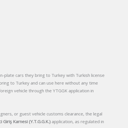
gn-plate cars they bring to Turkey with Turkish license
rs bring to Turkey and can use here without any time
 foreign vehicle through the YTGGK application in
igners, or guest vehicle customs clearance, the legal
i Giriş Karnesi (Y.T.G.G.K.)
application, as regulated in