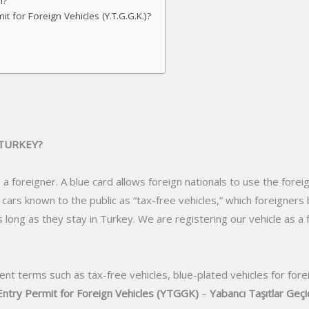
n?
 for Foreign Vehicles (Y.T.G.G.K.)?
 TURKEY?
 a foreigner. A blue card allows foreign nationals to use the forei
ut cars known to the public as “tax-free vehicles,” which foreigne
as long as they stay in Turkey. We are registering our vehicle as a
ent terms such as tax-free vehicles, blue-plated vehicles for fore
ntry Permit for Foreign Vehicles (YTGGK)
–
Yabancı Taşıtlar Geçic