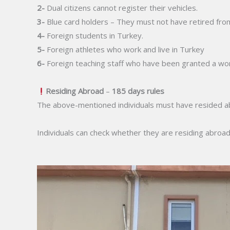
2-
Dual citizens cannot register their vehicles.
3-
Blue card holders – They must not have retired fro
4-
Foreign students in Turkey.
5-
Foreign athletes who work and live in Turkey
6-
Foreign teaching staff who have been granted a wor
Residing Abroad
–
185 days rules
The above-mentioned individuals must have resided abroa
Individuals can check whether they are residing abroa