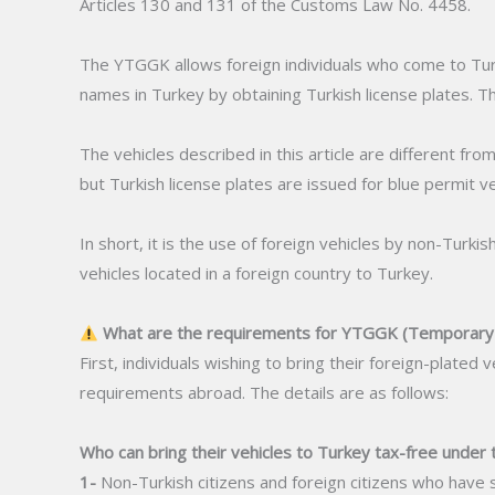
Articles 130 and 131 of the Customs Law No. 4458.
The YTGGK allows foreign individuals who come to Turke
names in Turkey by obtaining Turkish license plates. Th
The vehicles described in this article are different from
but Turkish license plates are issued for blue permit ve
In short, it is the use of foreign vehicles by non-Turki
vehicles located in a foreign country to Turkey.
What are the requirements for YTGGK (Temporary V
First, individuals wishing to bring their foreign-plate
requirements abroad. The details are as follows:
Who can bring their vehicles to Turkey tax-free under 
1-
Non-Turkish citizens and foreign citizens who have 