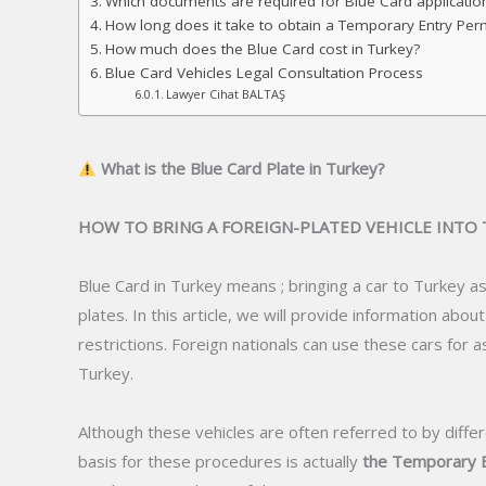
Which documents are required for Blue Card applicatio
How long does it take to obtain a Temporary Entry Permit
How much does the Blue Card cost in Turkey?
Blue Card Vehicles Legal Consultation Process
Lawyer Cihat BALTAŞ
What is the Blue Card Plate in Turkey?
HOW TO BRING A FOREIGN-PLATED VEHICLE INTO
Blue Card in Turkey means ; bringing a car to Turkey as
plates. In this article, we will provide information abo
restrictions. Foreign nationals can use these cars for 
Turkey.
Although these vehicles are often referred to by differ
basis for these procedures is actually
the Temporary E