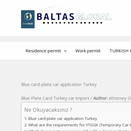
Skip
to
content
Residence permit
Work permit
TURKISH 
Blue card-plate car application Turkey
Blue Plate Card Turkey car import /
Author:
Attorney C
Ne Okuyacaksınız ?
Blue card-plate car application Turkey
What are the requirements for YTGGK (Temporary Car E