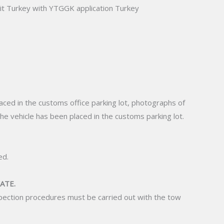
t Turkey with YTGGK application Turkey
placed in the customs office parking lot, photographs of
the vehicle has been placed in the customs parking lot.
ed.
ATE.
nspection procedures must be carried out with the tow