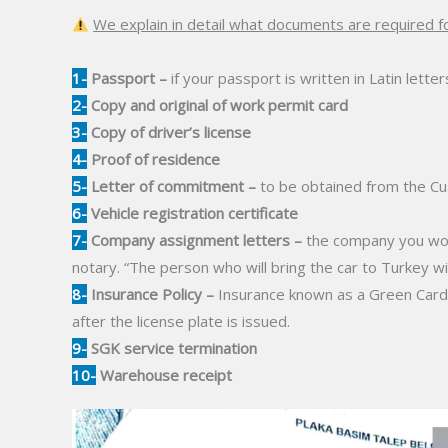
We explain in detail what documents are required fo
1-
Passport –
if your passport is written in Latin letter
2-
Copy and original of work permit card
3-
Copy of driver’s license
4-
Proof of residence
5-
Letter of commitment –
to be obtained from the Cu
6-
Vehicle registration certificate
7-
Company assignment letters –
the company you work
notary. “The person who will bring the car to Turkey wi
8-
Insurance Policy –
Insurance known as a Green Card, a
after the license plate is issued.
9-
SGK service termination
10-
Warehouse receipt