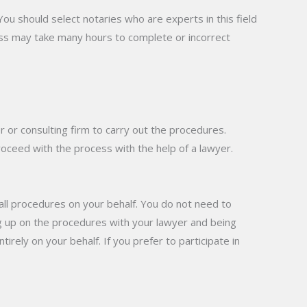
You should select notaries who are experts in this field
ess may take many hours to complete or incorrect
r or consulting firm to carry out the procedures.
oceed with the process with the help of a lawyer.
 all procedures on your behalf. You do not need to
ng up on the procedures with your lawyer and being
rely on your behalf. If you prefer to participate in