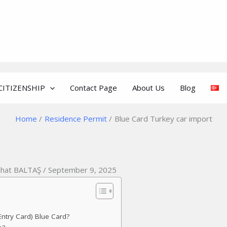
CITIZENSHIP
Contact Page
About Us
Blog
Home
Residence Permit
Blue Card Turkey car import
ihat BALTAŞ / September 9, 2025
ntry Card) Blue Card?