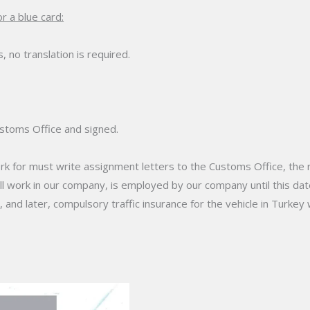
r a blue card:
s, no translation is required.
stoms Office and signed.
 for must write assignment letters to the Customs Office, the re
ll work in our company, is employed by our company until this date
nd later, compulsory traffic insurance for the vehicle in Turkey 