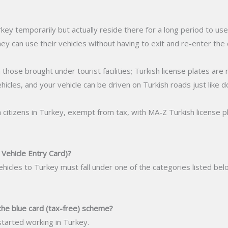
y temporarily but actually reside there for a long period to use 
ey can use their vehicles without having to exit and re-enter the 
 those brought under tourist facilities; Turkish license plates are n
hicles, and your vehicle can be driven on Turkish roads just like 
sh citizens in Turkey, exempt from tax, with MA-Z Turkish license pl
ehicle Entry Card)?
d vehicles to Turkey must fall under one of the categories listed 
the blue card (tax-free) scheme?
started working in Turkey.