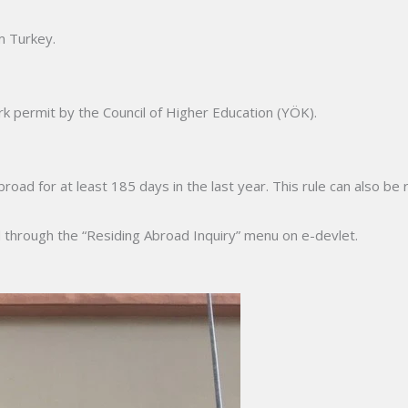
m Turkey.
k permit by the Council of Higher Education (YÖK).
d for at least 185 days in the last year. This rule can also be r
d through the “Residing Abroad Inquiry” menu on e-devlet.