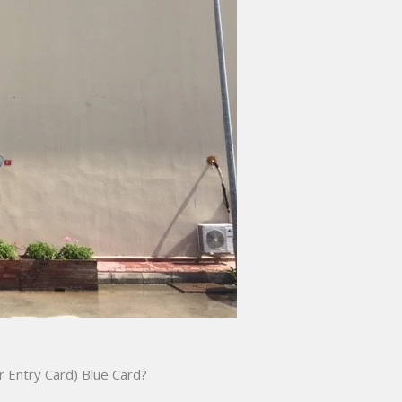
 Entry Card) Blue Card?