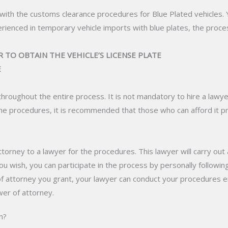
ar with the customs clearance procedures for Blue Plated vehicles. 
erienced in temporary vehicle imports with blue plates, the proc
 TO OBTAIN THE VEHICLE’S LICENSE PLATE
E
throughout the entire process. It is not mandatory to hire a lawye
e procedures, it is recommended that those who can afford it pr
torney to a lawyer for the procedures. This lawyer will carry out
u wish, you can participate in the process by personally followi
of attorney you grant, your lawyer can conduct your procedures enti
er of attorney.
n?