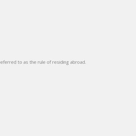
eferred to as the rule of residing abroad.