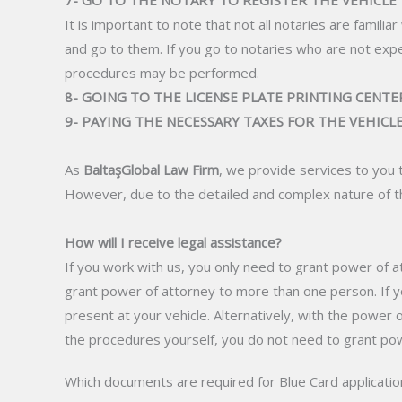
7- GO TO THE NOTARY TO REGISTER THE VEHICLE
It is important to note that not all notaries are famili
and go to them. If you go to notaries who are not exp
procedures may be performed.
8- GOING TO THE LICENSE PLATE PRINTING CENTER
9- PAYING THE NECESSARY TAXES FOR THE VEHICL
As
BaltaşGlobal Law Firm
, we provide services to you 
However, due to the detailed and complex nature of th
How will I receive legal assistance?
If you work with us, you only need to grant power of at
grant power of attorney to more than one person. If yo
present at your vehicle. Alternatively, with the power 
the procedures yourself, you do not need to grant pow
Which documents are required for Blue Card applicatio